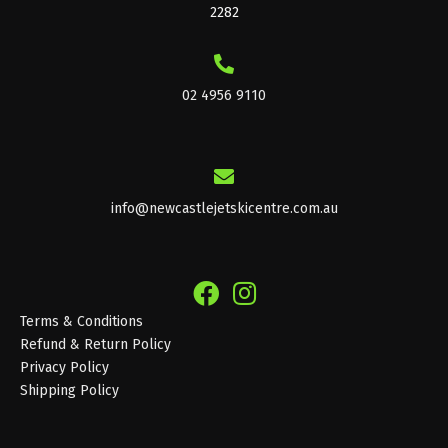
2282
02 4956 9110
info@newcastlejetskicentre.com.au
Terms & Conditions
Refund & Return Policy
Privacy Policy
Shipping Policy