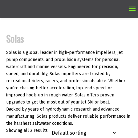
Ma
M
Solas
Solas is a global leader in high-performance impellers, jet
pump components, and propulsion systems for personal
watercraft and marine vessels. Engineered for precision,
speed, and durability, Solas impellers are trusted by
recreational riders, racers, and professionals alike. Whether
you’re chasing better acceleration, top-end speed, or
improved hook-up in rough water, Solas offers proven
upgrades to get the most out of your Jet Ski or boat.
Backed by years of hydrodynamic research and advanced
manufacturing, Solas products deliver reliable performance in
the harshest saltwater conditions.
Showing all 2 results