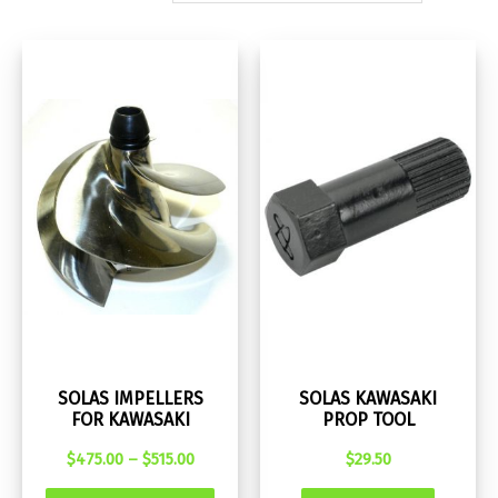
SOLAS IMPELLERS
SOLAS KAWASAKI
FOR KAWASAKI
PROP TOOL
Price
$
475.00
–
$
515.00
$
29.50
range:
This