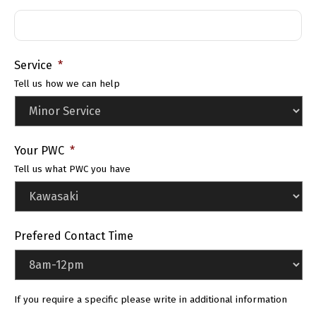
Service
*
Tell us how we can help
Your PWC
*
Tell us what PWC you have
Prefered Contact Time
If you require a specific please write in additional information