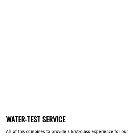
WATER-TEST SERVICE
All of this combines to provide a first-class experience for our