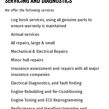
SERVICING AND DIAGNOSTICS
We offer the following services:
Log book services, using all genuine parts to
ensure warranty is maintained
Annual services
All repairs, large & small
Mechanical & Electrical Repairs
Minor hull repairs
Insurance assessment and repairs with all major
insurance companies
Electrical Diagnostics, and fault finding
Engine Rebuilding and Re-Conditioning
Engine Tuning and ECU Reprogramming
Performance and Handling Upgrades and