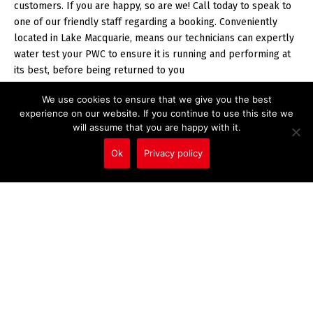
customers. If you are happy, so are we! Call today to speak to
one of our friendly staff regarding a booking. Conveniently
located in Lake Macquarie, means our technicians can expertly
water test your PWC to ensure it is running and performing at
its best, before being returned to you
We use cookies to ensure that we give you the best
experience on our website. If you continue to use this site we
will assume that you are happy with it.
CONTACT US
Ok
Privacy policy
Call Us