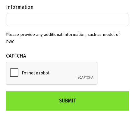
Information
Please provide any additional information, such as model of
PWC
CAPTCHA