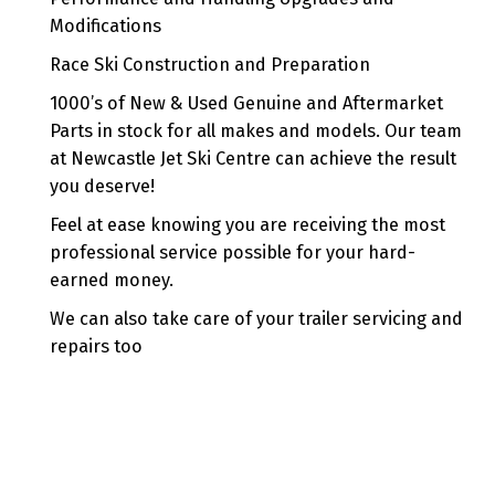
Modifications
Race Ski Construction and Preparation
1000’s of New & Used Genuine and Aftermarket
Parts in stock for all makes and models. Our team
at Newcastle Jet Ski Centre can achieve the result
you deserve!
Feel at ease knowing you are receiving the most
professional service possible for your hard-
earned money.
We can also take care of your trailer servicing and
repairs too