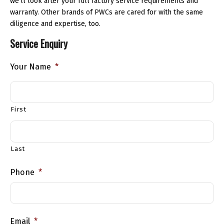
we’ll look after your full factory service requirements and
warranty. Other brands of PWCs are cared for with the same
diligence and expertise, too.
Service Enquiry
Your Name
*
First
Last
Phone
*
Email
*