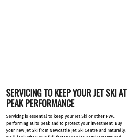
SERVICING TO KEEP YOUR JET SKI AT
PEAK PERFORMANCE
Servicing is essential to keep your Jet Ski or other PWC
performing at its peak and to protect your investment. Buy
your new Jet Ski from Newcastle Jet Ski Centre and naturally,