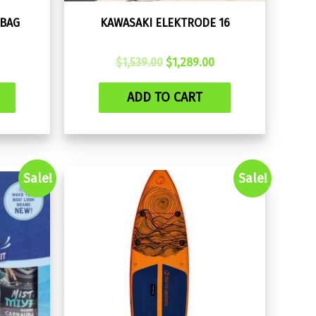
 BAG
KAWASAKI ELEKTRODE 16
Original
Current
$
1,539.00
$
1,289.00
price
price
was:
is:
ADD TO CART
$1,539.00.
$1,289.00.
Sale!
Sale!