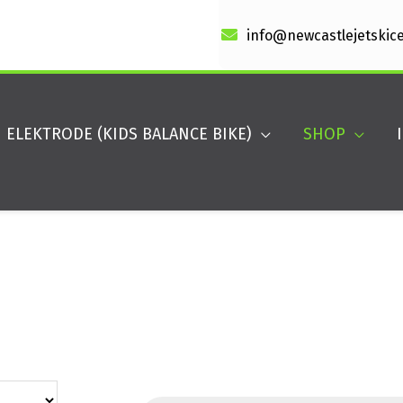
info@newcastlejetskic
ELEKTRODE (KIDS BALANCE BIKE)
SHOP