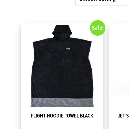
Sale!
FLIGHT HOODIE TOWEL BLACK
JET 