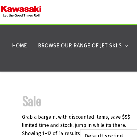
HOME
BROWSE OUR RANGE OF JET SKI’S
Sale
Grab a bargain, with discounted items, save $$$
limited time and stock, jump in while its there.
Showing 1–12 of 14 results