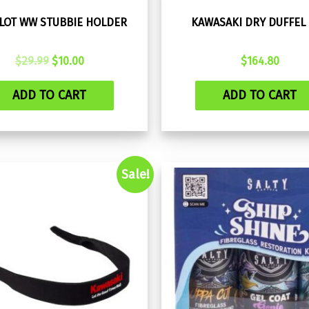
ILOT WW STUBBIE HOLDER
KAWASAKI DRY DUFFEL
Original
Current
$
29.99
$
10.00
$
164.80
price
price
was:
is:
ADD TO CART
ADD TO CART
$29.99.
$10.00.
Sale!