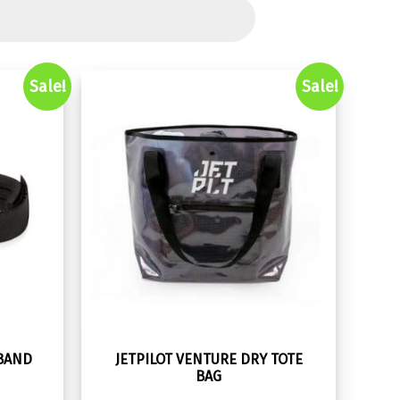
Sale!
Sale!
TBAND
JETPILOT VENTURE DRY TOTE
BAG