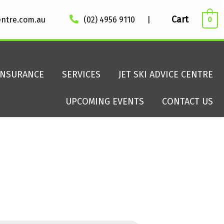
|
Cart
entre.com.au
(02) 4956 9110
|
0
INSURANCE
SERVICES
JET SKI ADVICE CENTRE
UPCOMING EVENTS
CONTACT US