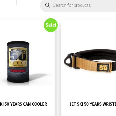
Products
search
Sale!
SKI 50 YEARS CAN COOLER
JET SKI 50 YEARS WRIS