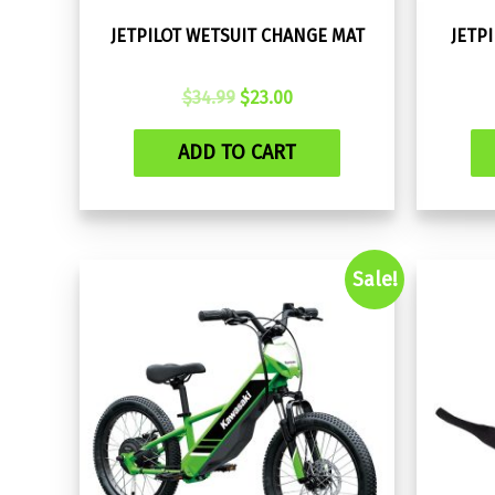
JETPILOT WETSUIT CHANGE MAT
JETP
Original
Current
$
34.99
$
23.00
price
price
was:
is:
ADD TO CART
$34.99.
$23.00.
Sale!