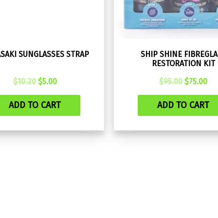
SAKI SUNGLASSES STRAP
SHIP SHINE FIBREGLA
RESTORATION KIT
Original
Current
Original
Cu
$
10.20
$
5.00
$
95.00
$
75.00
price
price
price
pri
was:
is:
was:
is:
ADD TO CART
ADD TO CART
$10.20.
$5.00.
$95.00.
$75