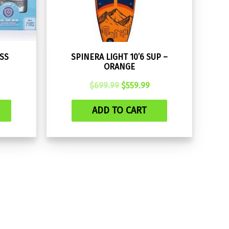
SS
SPINERA LIGHT 10’6 SUP –
ORANGE
rrent
Original
Current
$
699.99
$
559.99
ce
price
price
was:
is:
ADD TO CART
.00.
$699.99.
$559.99.