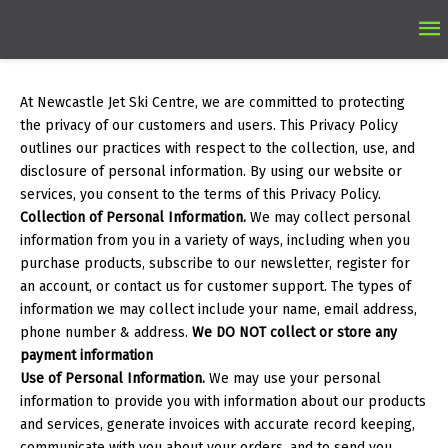
Ma
M
At Newcastle Jet Ski Centre, we are committed to protecting
the privacy of our customers and users. This Privacy Policy
outlines our practices with respect to the collection, use, and
disclosure of personal information. By using our website or
services, you consent to the terms of this Privacy Policy.
Collection of Personal Information.
We may collect personal
information from you in a variety of ways, including when you
purchase products, subscribe to our newsletter, register for
an account, or contact us for customer support. The types of
information we may collect include your name, email address,
phone number & address.
We DO NOT collect or store any
payment information
Use of Personal Information.
We may use your personal
information to provide you with information about our products
and services, generate invoices with accurate record keeping,
communicate with you about your orders, and to send you