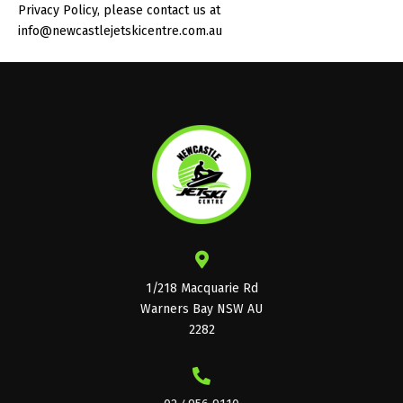
Privacy Policy, please contact us at
info@newcastlejetskicentre.com.au
1/218 Macquarie Rd
Warners Bay NSW AU
2282