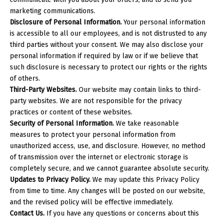
marketing communications.
Disclosure of Personal Information.
Your personal information
is accessible to all our employees, and is not distrusted to any
third parties without your consent. We may also disclose your
personal information if required by law or if we believe that
such disclosure is necessary to protect our rights or the rights
of others.
Third-Party Websites.
Our website may contain links to third-
party websites. We are not responsible for the privacy
practices or content of these websites.
Security of Personal Information.
We take reasonable
measures to protect your personal information from
unauthorized access, use, and disclosure. However, no method
of transmission over the internet or electronic storage is
completely secure, and we cannot guarantee absolute security.
Updates to Privacy Policy.
We may update this Privacy Policy
from time to time. Any changes will be posted on our website,
and the revised policy will be effective immediately.
Contact Us.
If you have any questions or concerns about this