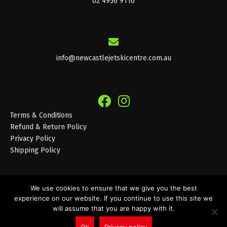
02 4956 9110
info@newcastlejetskicentre.com.au
Terms & Conditions
Refund & Return Policy
Privacy Policy
Shipping Policy
We use cookies to ensure that we give you the best
experience on our website. If you continue to use this site we
© 2026 Newcastle Jet Ski Centre
will assume that you are happy with it.