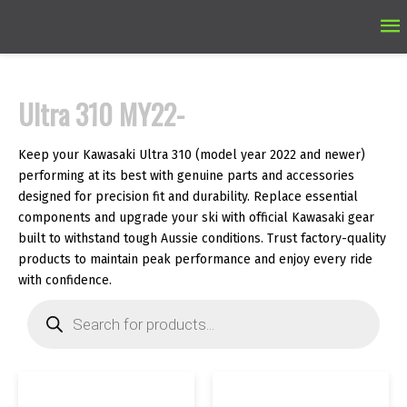
Ma
M
Ultra 310 MY22-
Keep your Kawasaki Ultra 310 (model year 2022 and newer)
performing at its best with genuine parts and accessories
designed for precision fit and durability. Replace essential
components and upgrade your ski with official Kawasaki gear
built to withstand tough Aussie conditions. Trust factory-quality
products to maintain peak performance and enjoy every ride
with confidence.
Products
search