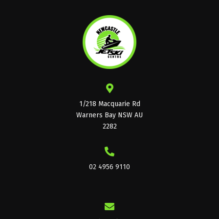
1/218 Macquarie Rd
Warners Bay NSW AU
2282
02 4956 9110