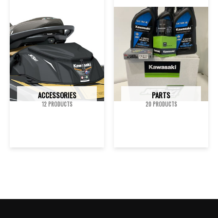
ACCESSORIES
PARTS
12 PRODUCTS
20 PRODUCTS