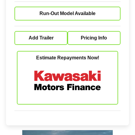
Run-Out Model Available
Add Trailer
Pricing Info
Estimate Repayments Now!