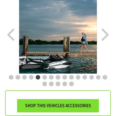
SHOP THIS VEHICLES ACCESSORIES