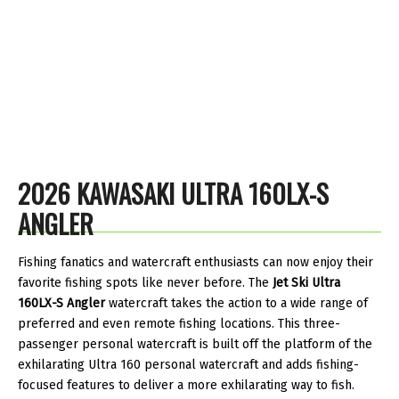
2026 KAWASAKI ULTRA 160LX-S
ANGLER
Fishing fanatics and watercraft enthusiasts can now enjoy their
favorite fishing spots like never before. The
Jet Ski Ultra
160LX-S Angler
watercraft takes the action to a wide range of
preferred and even remote fishing locations. This three-
passenger personal watercraft is built off the platform of the
exhilarating Ultra 160 personal watercraft and adds fishing-
focused features to deliver a more exhilarating way to fish.