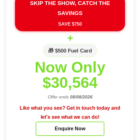
SKIP THE SHOW, CATCH THE
SAVINGS
SAVE $750
+
🎁 $500 Fuel Card
Now Only
$30,564
Offer ends
08/08/2026
Like what you see? Get in touch today and
let's see what we can do!
Enquire Now