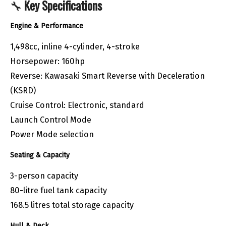
🔧
Key Specifications
Engine & Performance
1,498cc, inline 4-cylinder, 4-stroke
Horsepower: 160hp
Reverse: Kawasaki Smart Reverse with Deceleration
(KSRD)
Cruise Control: Electronic, standard
Launch Control Mode
Power Mode selection
Seating & Capacity
3-person capacity
80-litre fuel tank capacity
168.5 litres total storage capacity
Hull & Deck