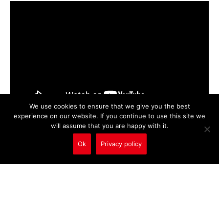
We use cookies to ensure that we give you the best
experience on our website. If you continue to use this site we
will assume that you are happy with it.
Ok
Privacy policy
Call Us