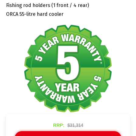
Fishing rod holders (1 front / 4 rear)
ORCA 55-litre hard cooler
RRP:
$31,314