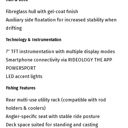
Fibreglass hull with gel-coat finish
Auxiliary side floatation for increased stability when
drifting
Technology & Instrumentation
7″ TFT instrumentation with multiple display modes
Smartphone connectivity via RIDEOLOGY THE APP
POWERSPORT
LED accent lights
Fishing Features
Rear multi-use utility rack (compatible with rod
holders & coolers)
Angler-specific seat with stable ride posture
Deck space suited for standing and casting