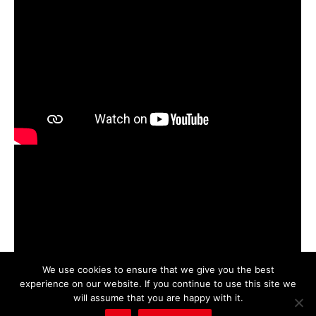
We use cookies to ensure that we give you the best
experience on our website. If you continue to use this site we
will assume that you are happy with it.