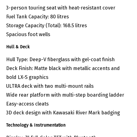
3-person touring seat with heat-resistant cover
Fuel Tank Capacity: 80 litres
Storage Capacity (Total): 168.5 litres
Spacious foot wells
Hull & Deck
Hull Type: Deep-V fiberglass with gel-coat finish
Deck Finish: Matte black with metallic accents and
bold LX-S graphics
ULTRA deck with two multi-mount rails
Wide rear platform with multi-step boarding ladder
Easy-access cleats
3D deck design with Kawasaki River Mark badging
Technology & Instrumentation