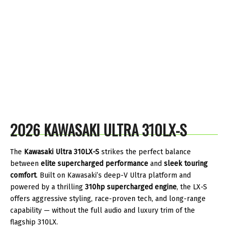
2026 KAWASAKI ULTRA 310LX-S
The
Kawasaki Ultra 310LX-S
strikes the perfect balance
between
elite supercharged performance
and
sleek touring
comfort
. Built on Kawasaki’s deep-V Ultra platform and
powered by a thrilling
310hp supercharged engine
, the LX-S
offers aggressive styling, race-proven tech, and long-range
capability — without the full audio and luxury trim of the
flagship 310LX.