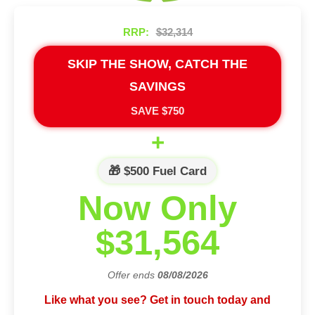
RRP:
$32,314
SKIP THE SHOW, CATCH THE
SAVINGS
SAVE $750
+
🎁 $500 Fuel Card
Now Only
$31,564
Offer ends
08/08/2026
Like what you see? Get in touch today and