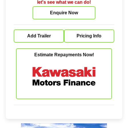
let's see what we can do!
Enquire Now
Add Trailer
Pricing Info
Estimate Repayments Now!