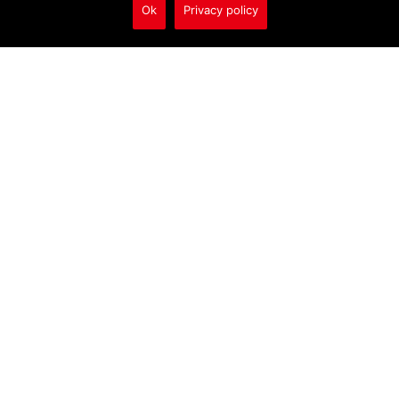
Ok
Privacy policy
Call Us
1/218 Macquarie Rd
Warners Bay NSW AU
2282
02 4956 9110