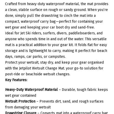
Crafted from heavy-duty waterproof material, the mat provides
a clean, stable surface on rough or sandy ground. When you’re
done, simply pull the drawstring to cinch the mat into a
compact, waterproof carry bag—perfect for containing your
wet gear and keeping your car boot dry and sand-free.
Ideal for Jet Ski riders, surfers, divers, paddleboarders, and
anyone who spends time in and out of the water. This versatile
mat is a practical addition to your gear kit. It folds flat for easy
storage and is lightweight to carry, making it perfect for beach
days, ramps, car parks, or campsites.
Protect your wetsuit, stay dry, and keep your gear organised
with the Jetpilot Wetsuit Change Mat. your go-to solution for
post-ride or beachside wetsuit changes.
Key Features:
Heavy-Duty Waterproof Material
– Durable, tough fabric keeps
wet gear contained
Wetsuit Protection
– Prevents dirt, sand, and rough surfaces
from damaging your wetsuit
Drawstring Closure
– Converts mat into a waterproof carry bag