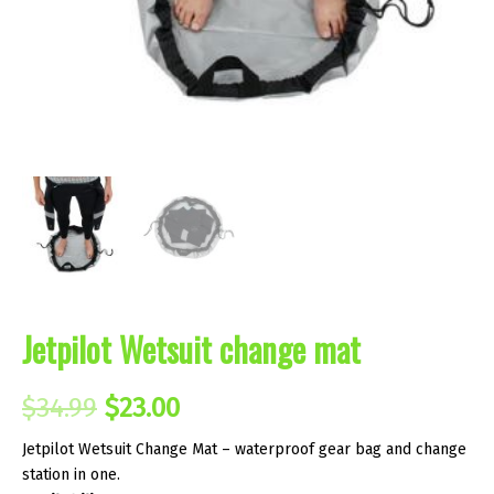
Jetpilot Wetsuit change mat
Original
Current
$
34.99
$
23.00
price
price
Jetpilot Wetsuit Change Mat – waterproof gear bag and change
station in one.