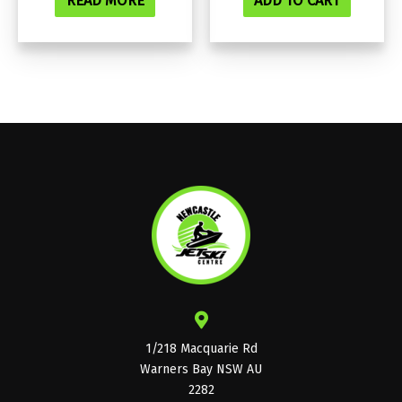
READ MORE
ADD TO CART
1/218 Macquarie Rd
Warners Bay NSW AU
2282