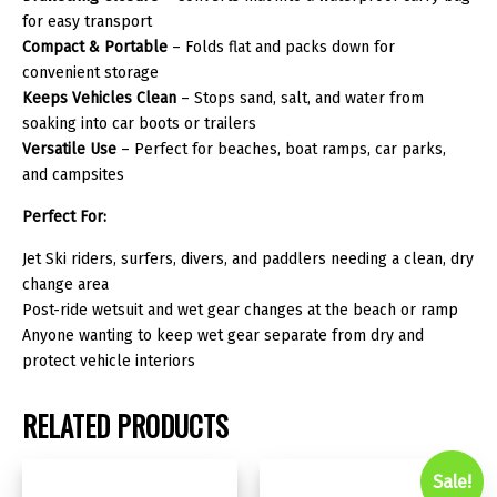
for easy transport
Compact & Portable
– Folds flat and packs down for
convenient storage
Keeps Vehicles Clean
– Stops sand, salt, and water from
soaking into car boots or trailers
Versatile Use
– Perfect for beaches, boat ramps, car parks,
and campsites
Perfect For:
Jet Ski riders, surfers, divers, and paddlers needing a clean, dry
change area
Post-ride wetsuit and wet gear changes at the beach or ramp
Anyone wanting to keep wet gear separate from dry and
protect vehicle interiors
RELATED PRODUCTS
Sale!