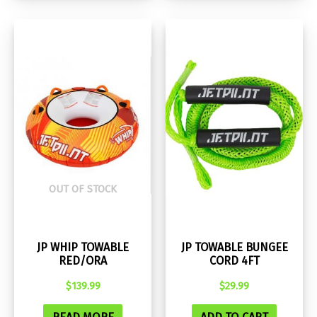
OUT OF STOCK
JP WHIP TOWABLE
JP TOWABLE BUNGEE
RED/ORA
CORD 4FT
$
139.99
$
29.99