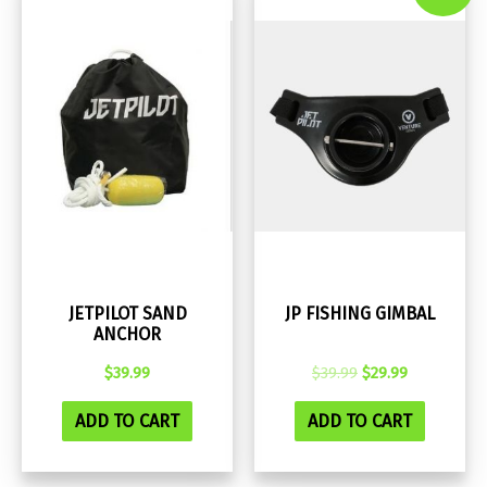
JETPILOT SAND
JP FISHING GIMBAL
ANCHOR
Original
Current
$
39.99
$
39.99
$
29.99
price
price
was:
is:
ADD TO CART
ADD TO CART
$39.99.
$29.99.