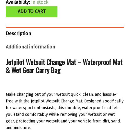
was:
is:
Availability:
In stock
Jetpilot
$34.99.
$23.00.
ADD TO CART
Wetsuit
change
Description
mat
quantity
Additional information
Jetpilot Wetsuit Change Mat – Waterproof Mat
& Wet Gear Carry Bag
Make changing out of your wetsuit quick, clean, and hassle-
free with the Jetpilot Wetsuit Change Mat. Designed specifically
for watersport enthusiasts, this durable, waterproof mat lets
you stand comfortably while removing your wetsuit or wet
gear, protecting your wetsuit and your vehicle from dirt, sand,
and moisture.