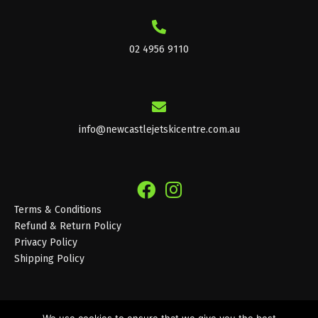
02 4956 9110
info@newcastlejetskicentre.com.au
Terms & Conditions
Refund & Return Policy
Privacy Policy
Shipping Policy