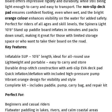
board offers impressive rigidity and durability, while still being
light enough to carry and easy to transport. The
non-slip deck
pad
ensures confident footing, even when wet, and the bright
orange colour
enhances visibility on the water for added safety.
Perfect for riders of all ages and skill levels, the Spinera Light
10’6″ Stand up paddle board inflates in minutes and packs
down small, making it great for those with limited storage
space or who want to take their board on the road.
Key Features:
Inflatable SUP – 10’6” length, ideal for all-round use
Lightweight and portable – easy to carry and store
Durable drop-stitch construction with anti-slip EVA deck pad
Quick inflation/deflation with included high-pressure pump
Vibrant orange design for visibility and style
Complete kit – includes paddle, pump, carry bag, and repair kit
Perfect For:
Beginners and casual riders
Flatwater paddling in lakes, rivers, and calm coastal areas