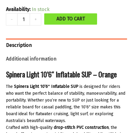
was:
is:
Availability:
In stock
$699.99.
$559.99.
Spinera
ADD TO CART
-
+
Light
10'6
SUP
Description
-
Additional information
Orange
quantity
Spinera Light 10’6″ Inflatable SUP – Orange
The
Spinera Light 10’6″ Inflatable SUP
is designed for riders
who want the perfect balance of stability, manoeuvrability, and
portability. Whether you’re new to SUP or just looking for a
reliable board for casual paddling, the 10’6″ size makes this
board ideal for flatwater cruising, light surf, or exploring
Australia’s beautiful waterways.
Crafted with high-quality
drop-stitch PVC construction
, the