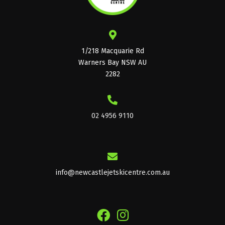
1/218 Macquarie Rd
Warners Bay NSW AU
2282
02 4956 9110
info@newcastlejetskicentre.com.au