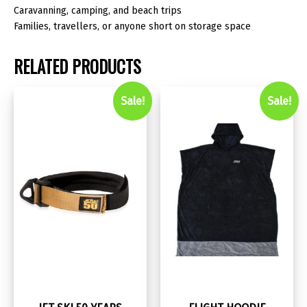
Caravanning, camping, and beach trips
Families, travellers, or anyone short on storage space
RELATED PRODUCTS
Sale!
Sale!