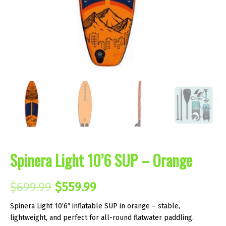
Spinera Light 10’6 SUP – Orange
Original
Current
$
699.99
$
559.99
price
price
Spinera Light 10’6″ inflatable SUP in orange – stable,
lightweight, and perfect for all-round flatwater paddling.