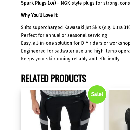
Spark Plugs (x4)
– NGK-style plugs for strong, cons
Why You’ll Love It:
Suits supercharged Kawasaki Jet Skis (e.g. Ultra 310
Perfect for annual or seasonal servicing
Easy, all-in-one solution for DIY riders or worksho
Engineered for saltwater use and high-temp opera
Keeps your ski running reliably and efficiently
RELATED PRODUCTS
Sale!