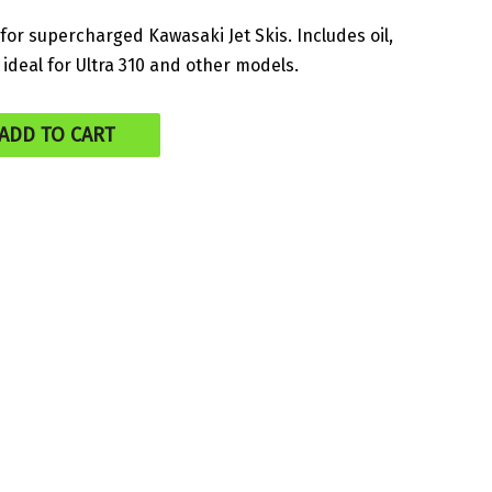
price
for supercharged Kawasaki Jet Skis. Includes oil,
– ideal for Ultra 310 and other models.
is:
.
$175.00.
ADD TO CART