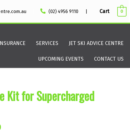
|
Cart
entre.com.au
(02) 4956 9110
|
0
INSURANCE
SERVICES
JET SKI ADVICE CENTRE
UPCOMING EVENTS
CONTACT US
 Kit for Supercharged
al
Current
0