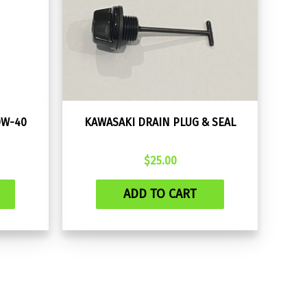
0W-40
KAWASAKI DRAIN PLUG & SEAL
$
25.00
ADD TO CART