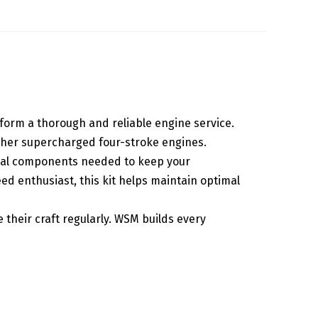
rform a thorough and reliable engine service.
 other supercharged four-stroke engines.
tical components needed to keep your
d enthusiast, this kit helps maintain optimal
 their craft regularly. WSM builds every