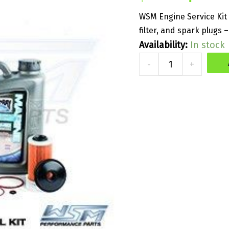
price
WSM Engine Service Kit 
filter, and spark plugs 
was:
Availability:
In stock
WSM
$214.50
-
+
Service
Kit
for
Supercharged
Kawasaki
quantity