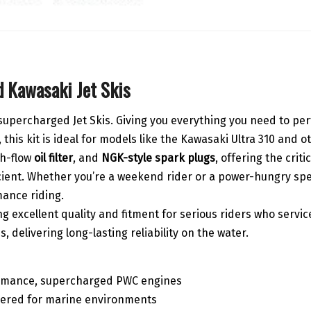
 Kawasaki Jet Skis
i supercharged Jet Skis. Giving you everything you need to pe
this kit is ideal for models like the Kawasaki Ultra 310 and
gh-flow
oil filter
, and
NGK-style spark plugs
, offering the cri
cient. Whether you’re a weekend rider or a power-hungry spee
ance riding.
g excellent quality and fitment for serious riders who service
delivering long-lasting reliability on the water.
ormance, supercharged PWC engines
eered for marine environments