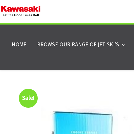
HOME
BROWSE OUR RANGE OF JET SKI’S
Sale!