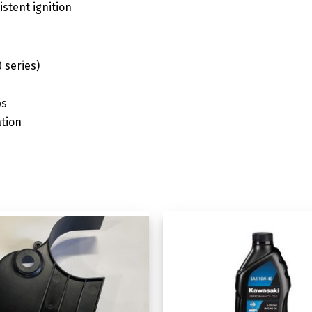
istent ignition
 series)
ps
tion