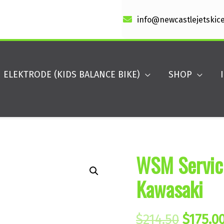
info@newcastlejetskic
ELEKTRODE (KIDS BALANCE BIKE)
SHOP
WSM Service
Kawasaki
Origin
$
214.50
$
175.0