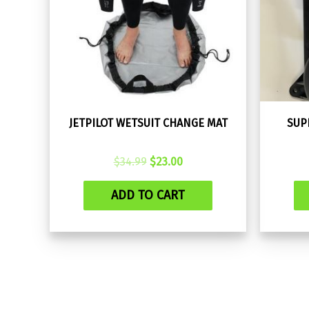
JETPILOT WETSUIT CHANGE MAT
SUP
Original
Current
$
34.99
$
23.00
price
price
was:
is:
ADD TO CART
$34.99.
$23.00.