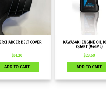
ERCHARGER BELT COVER
KAWASAKI ENGINE OIL 1
QUART (946ML)
$
51.20
$
23.60
ADD TO CART
ADD TO CART