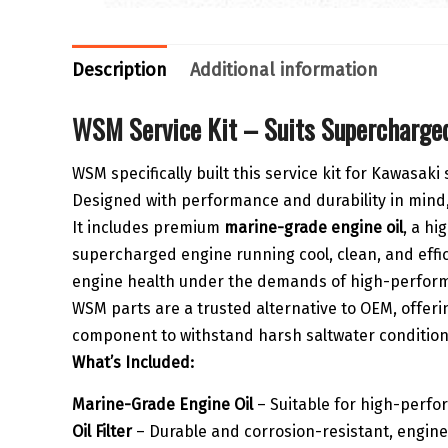
Description
Additional information
WSM Service Kit – Suits Supercharged
WSM specifically built this service kit for Kawasak
Designed with performance and durability in mind, 
It includes premium
marine-grade engine oil
, a hi
supercharged engine running cool, clean, and effi
engine health under the demands of high-perform
WSM parts are a trusted alternative to OEM, offerin
component to withstand harsh saltwater conditions, 
What’s Included:
Marine-Grade Engine Oil
– Suitable for high-perf
Oil Filter
– Durable and corrosion-resistant, engin