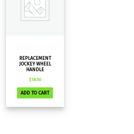
REPLACEMENT
JOCKEY WHEEL
HANDLE
$
18.50
ADD TO CART