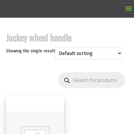
Ma
M
Jockey wheel handle
Showing the single result
Products
search