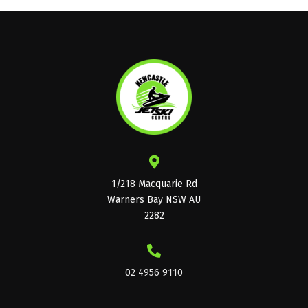
1/218 Macquarie Rd
Warners Bay NSW AU
2282
02 4956 9110