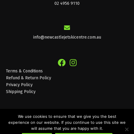
02 4956 9110
info@newcastlejetskicentre.com.au
Terms & Conditions
Refund & Return Policy
Privacy Policy
Shipping Policy
We use cookies to ensure that we give you the best
experience on our website. If you continue to use this site we
© 2026 Newcastle Jet Ski Centre
will assume that you are happy with it.