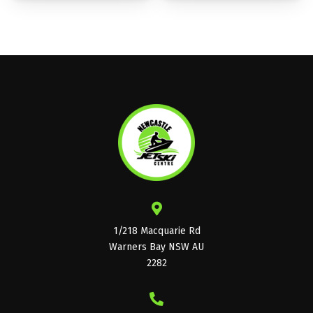
1/218 Macquarie Rd
Warners Bay NSW AU
2282