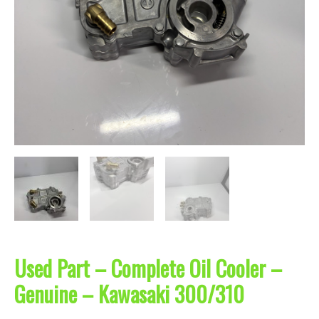
Used Part – Complete Oil Cooler –
Genuine – Kawasaki 300/310