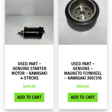
USED PART –
USED PART –
GENUINE STARTER
GENUINE –
MOTOR – KAWASAKI
MAGNETO FLYWHEEL
4-STROKE
– KAWASAKI 300/310
$
299.00
$
650.00
ADD TO CART
ADD TO CART