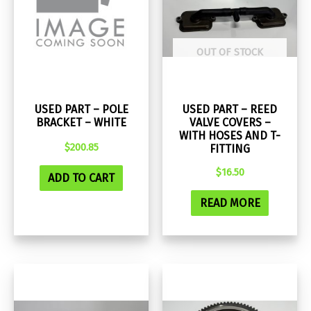
OUT OF STOCK
USED PART – POLE
USED PART – REED
BRACKET – WHITE
VALVE COVERS –
WITH HOSES AND T-
$
200.85
FITTING
$
16.50
ADD TO CART
READ MORE