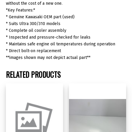
quantity
without the cost of a new one.
*Key Features:*
* Genuine Kawasaki OEM part (used)
* Suits Ultra 300/310 models
* Complete oil cooler assembly
* Inspected and pressure-checked for leaks
* Maintains safe engine oil temperatures during operation
* Direct bolt-on replacement
**images shown may not depict actual part**
RELATED PRODUCTS