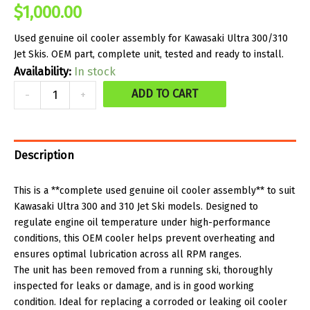
$
1,000.00
Used genuine oil cooler assembly for Kawasaki Ultra 300/310
Jet Skis. OEM part, complete unit, tested and ready to install.
Availability:
In stock
Used
ADD TO CART
-
+
Part
-
Complete
Description
Oil
Cooler
This is a **complete used genuine oil cooler assembly** to suit
Kawasaki Ultra 300 and 310 Jet Ski models. Designed to
-
regulate engine oil temperature under high-performance
Genuine
conditions, this OEM cooler helps prevent overheating and
-
ensures optimal lubrication across all RPM ranges.
The unit has been removed from a running ski, thoroughly
Kawasaki
inspected for leaks or damage, and is in good working
300/310
condition. Ideal for replacing a corroded or leaking oil cooler