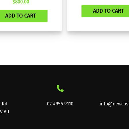
$
800.00
ADD TO CART
ADD TO CART
e Rd
02 4956 9110
info@newcast
W AU