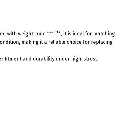
 with weight code **“I”**, it is ideal for matching
dition, making it a reliable choice for replacing
 fitment and durability under high-stress