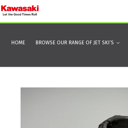
HOME
BROWSE OUR RANGE OF JET SKI’S