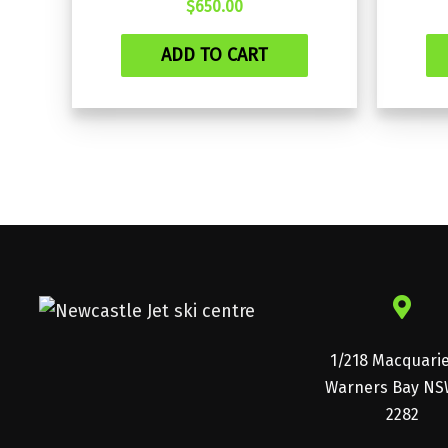
$
650.00
ADD TO CART
1/218 Macquari
Warners Bay NS
2282