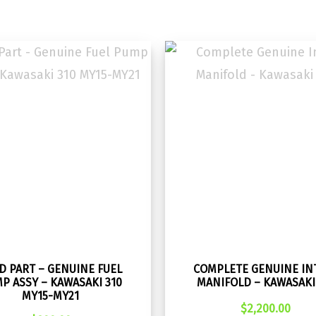
D PART – GENUINE FUEL
COMPLETE GENUINE IN
P ASSY – KAWASAKI 310
MANIFOLD – KAWASAKI
MY15-MY21
$
2,200.00