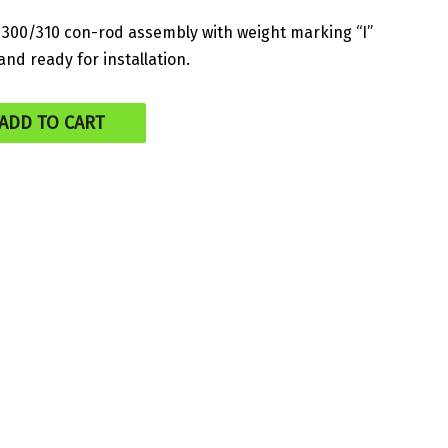
300/310 con-rod assembly with weight marking “I”
nd ready for installation.
ADD TO CART