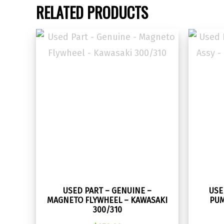
RELATED PRODUCTS
USED PART – GENUINE –
USE
MAGNETO FLYWHEEL – KAWASAKI
PUM
300/310