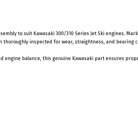
embly to suit Kawasaki 300/310 Series Jet Ski engines. Marked
thoroughly inspected for wear, straightness, and bearing con
 engine balance, this genuine Kawasaki part ensures proper