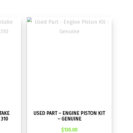
TAKE
USED PART – ENGINE PISTON KIT
 310
– GENUINE
$
130.00