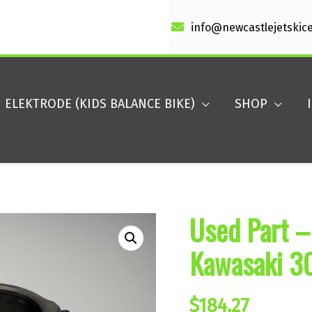
info@newcastlejetskic
ELEKTRODE (KIDS BALANCE BIKE)
SHOP
Used Part –
Kawasaki 3
$
184.27