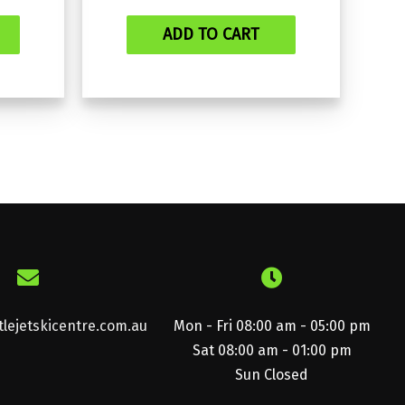
ADD TO CART
lejetskicentre.com.au
Mon - Fri 08:00 am - 05:00 pm
Sat 08:00 am - 01:00 pm
Sun Closed