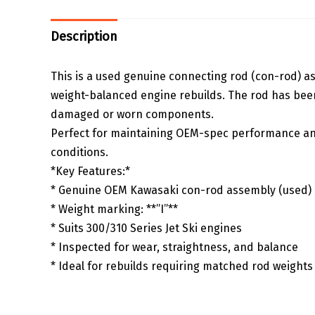
Description
This is a used genuine connecting rod (con-rod) ass
weight-balanced engine rebuilds. The rod has been 
damaged or worn components.
Perfect for maintaining OEM-spec performance and
conditions.
*Key Features:*
* Genuine OEM Kawasaki con-rod assembly (used)
* Weight marking: **”I”**
* Suits 300/310 Series Jet Ski engines
* Inspected for wear, straightness, and balance
* Ideal for rebuilds requiring matched rod weights