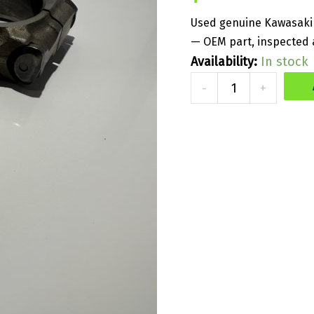
Used genuine Kawasaki 
— OEM part, inspected a
Availability:
In stock
Used
-
+
Part
-
Genuine
Con-
Rod
Assy
-
Kawasaki
300/310
quantity