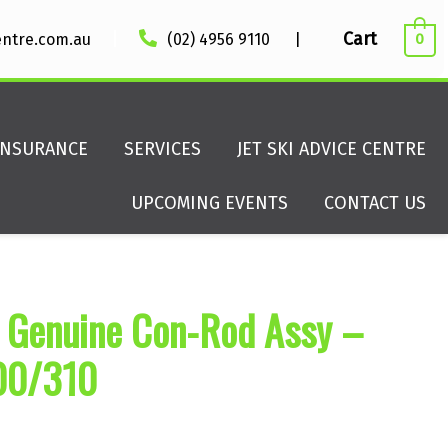
|
Cart
entre.com.au
(02) 4956 9110
|
0
INSURANCE
SERVICES
JET SKI ADVICE CENTRE
UPCOMING EVENTS
CONTACT US
 Genuine Con-Rod Assy –
00/310