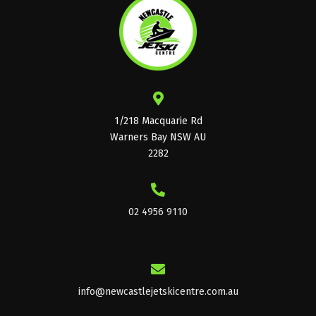
1/218 Macquarie Rd
Warners Bay NSW AU
2282
02 4956 9110
info@newcastlejetskicentre.com.au