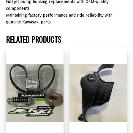
Full jet pump housing replacements with OEM-quality
components
Maintaining factory performance and ride reliability with
genuine Kawasaki parts
RELATED PRODUCTS