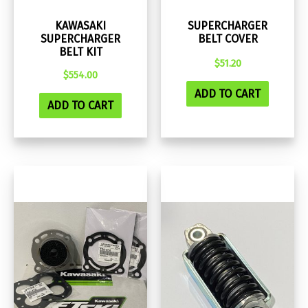
KAWASAKI
SUPERCHARGER
SUPERCHARGER
BELT COVER
BELT KIT
$
51.20
$
554.00
ADD TO CART
ADD TO CART