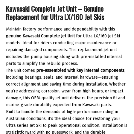
LX
Kawasaki Complete Jet Unit – Genuine
quantity
Replacement for Ultra LX/160 Jet Skis
Maintain factory performance and dependability with this
genuine Kawasaki Complete Jet Unit for
Ultra LX/160 Jet Ski
models. Ideal for riders conducting major maintenance or
repairing damaged components. This replacement jet unit
includes the pump housing along with pre-installed internal
parts to simplify the rebuild process.
The unit comes
pre-assembled with key internal components
,
including bearings, seals, and internal hardware—ensuring
correct alignment and saving time during installation. Whether
you’re addressing corrosion, wear from high hours, or impact
damage, this OEM-quality jet unit delivers the precision fit and
marine-grade durability expected from Kawasaki parts.
Built to handle the demands of high-performance riding in
Australian conditions, it’s the ideal choice for restoring your
Ultra series Jet Ski to peak operational condition. Installation is
straightforward with no guesswork, and the durable