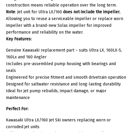
construction means reliable operation over the long term.
Note
: Jet unit for Ultra LX/160
does
not include the impeller
,
Allowing you to reuse a serviceable impeller or replace worn
impeller with a brand-new Solas impeller for improved
performance and reliability on the water.
Key Features:
Genuine Kawasaki replacement part – suits Ultra LX, 160LX-S,
160Lx and 160 Angler
Includes pre-assembled pump housing with bearings and
seals
Engineered for precise fitment and smooth drivetrain operation
Designed for saltwater resistance and long-lasting durability
Ideal for jet pump rebuilds, impact damage, or major
maintenance
Perfect For:
Kawasaki Ultra LX/160 Jet Ski owners replacing worn or
corroded jet units