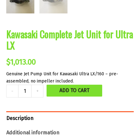
Kawasaki Complete Jet Unit for Ultra
LX
$
1,013.00
Genuine Jet Pump Unit for Kawasaki Ultra LX/160 – pre-
assembled, no impeller included.
Kawasaki
ADD TO CART
-
+
Complete
Jet
Unit
Description
for
Additional information
Ultra