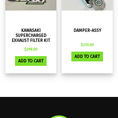
KAWASAKI
DAMPER-ASSY
SUPERCHARGED
EXHAUST FILTER KIT
$
310.00
$
298.00
ADD TO CART
ADD TO CART