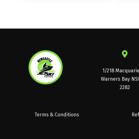
1/218 Macquari
Warners Bay NS
2282
Terms & Conditions
Ref