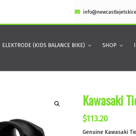
info@newcastlejetskic
ELEKTRODE (KIDS BALANCE BIKE)
SHOP
Kawasaki Ti
$
113.20
Genuine Kawasaki Tie 