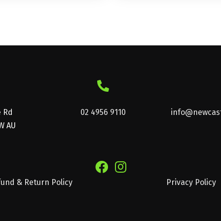
multiple
variants.
The
options
may
be
chosen
on
e Rd
02 4956 9110
info@newcast
W AU
the
product
page
und & Return Policy
Privacy Policy