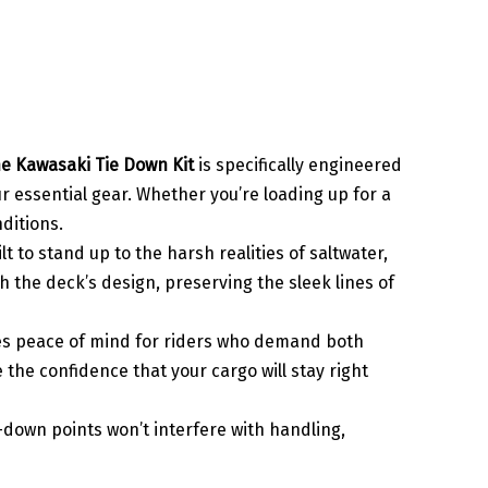
e Kawasaki Tie Down Kit
is specifically engineered
ur essential gear. Whether you’re loading up for a
nditions.
ilt to stand up to the harsh realities of saltwater,
 the deck’s design, preserving the sleek lines of
des peace of mind for riders who demand both
the confidence that your cargo will stay right
e-down points won’t interfere with handling,