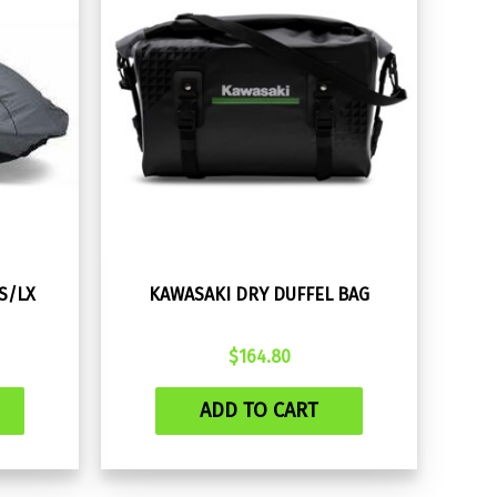
-S/LX
KAWASAKI DRY DUFFEL BAG
$
164.80
ADD TO CART