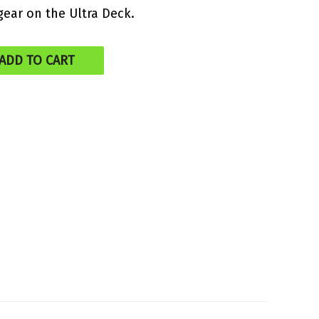
gear on the Ultra Deck.
ADD TO CART