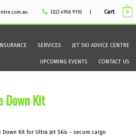
|
Cart
entre.com.au
(02) 4956 9110
|
0
INSURANCE
SERVICES
JET SKI ADVICE CENTRE
UPCOMING EVENTS
CONTACT US
e Down Kit
Down Kit for Ultra Jet Skis – secure cargo