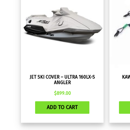
JET SKI COVER – ULTRA 160LX-S
KAW
ANGLER
$
899.00
ADD TO CART