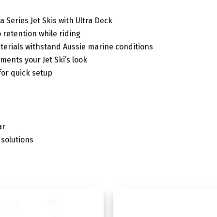
ra Series Jet Skis with Ultra Deck
 retention while riding
terials withstand Aussie marine conditions
ents your Jet Ski’s look
or quick setup
ar
solutions