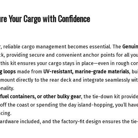
re Your Cargo with Confidence
er, reliable cargo management becomes essential. The
Genuin
eck, providing secure and convenient anchor points for all yo
, this kit ensures your cargo stays in place—even in rough co
g loops
made from
UV-resistant, marine-grade materials
, bu
unt directly to the rear deck and integrate seamlessly with
nality.
 fuel containers, or other bulky gear
, the tie-down kit provi
ff the coast or spending the day island-hopping, you’ll have 
ncing.
 hardware included, and the factory-fit design ensures the ti