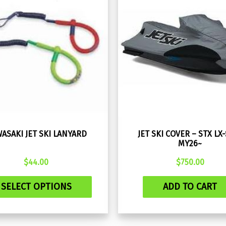
ASAKI JET SKI LANYARD
JET SKI COVER – STX LX
MY26~
$
44.00
$
750.00
This
SELECT OPTIONS
ADD TO CART
product
has