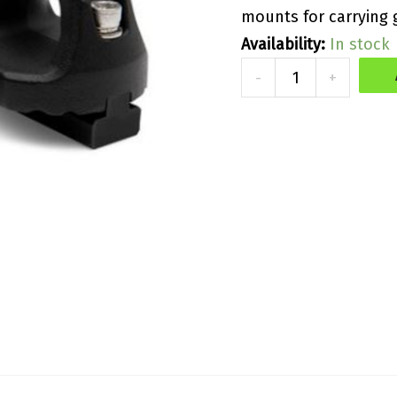
mounts for carrying 
Availability:
In stock
Kawasaki
-
+
Tie
Down
Kit
quantity