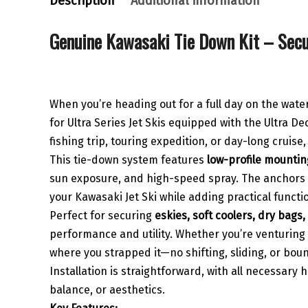
Description
Additional information
Genuine Kawasaki Tie Down Kit – Secu
When you’re heading out for a full day on the wat
for Ultra Series Jet Skis equipped with the Ultra D
fishing trip, touring expedition, or day-long cruise
This tie-down system features
low-profile mountin
sun exposure, and high-speed spray. The anchors mo
your Kawasaki Jet Ski while adding practical functio
Perfect for securing
eskies, soft coolers, dry bags,
performance and utility. Whether you’re venturing o
where you strapped it—no shifting, sliding, or bou
Installation is straightforward, with all necessary
balance, or aesthetics.