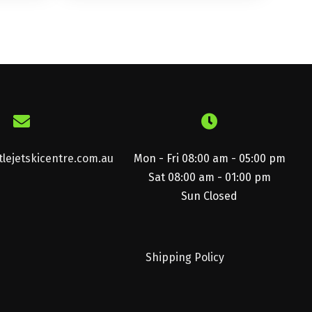
lejetskicentre.com.au
Mon - Fri 08:00 am - 05:00 pm
Sat 08:00 am - 01:00 pm
Sun Closed
Shipping Policy