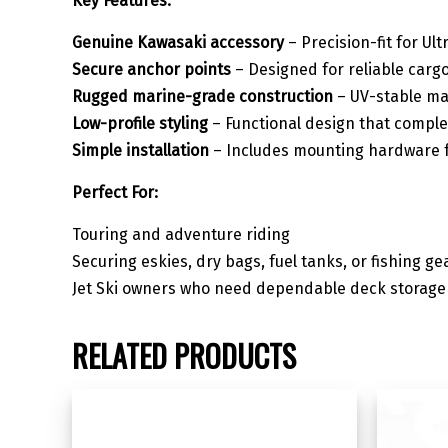
Key Features:
Genuine Kawasaki accessory
– Precision-fit for Ult
Secure anchor points
– Designed for reliable cargo
Rugged marine-grade construction
– UV-stable ma
Low-profile styling
– Functional design that complem
Simple installation
– Includes mounting hardware f
Perfect For:
Touring and adventure riding
Securing eskies, dry bags, fuel tanks, or fishing ge
Jet Ski owners who need dependable deck storage 
RELATED PRODUCTS