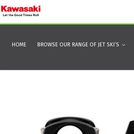
HOME
BROWSE OUR RANGE OF JET SKI’S