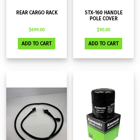
REAR CARGO RACK
STX-160 HANDLE
POLE COVER
$
699.00
$
90.00
ADD TO CART
ADD TO CART