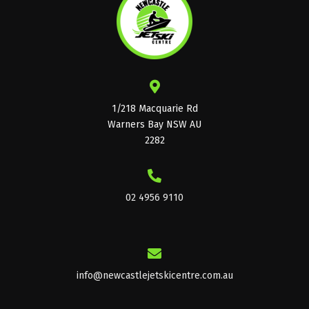
1/218 Macquarie Rd
Warners Bay NSW AU
2282
02 4956 9110
info@newcastlejetskicentre.com.au