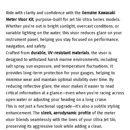
Ride with clarity and confidence with the
Genuine Kawasaki
Meter Visor Kit
, purpose-built for Jet Ski Ultra Series models.
Whether you’re out in bright sunlight, overcast conditions, or
variable lighting on the water, this visor reduces glare on your
instrument panel, helping you stay focused on performance,
navigation, and safety.
Crafted from
durable, UV-resistant materials
, the visor is
designed to withstand harsh marine environments, including
salt spray, sun exposure, and temperature fluctuations. It
provides long-term protection for your gauges, helping to
minimise wear and maintain optimal visibility over time. By
reducing reflective glare, the visor makes it easier to read
critical information at a glance—even when you’re racing across
open water or adjusting your heading on a long cruise.
This is not just a functional upgrade—it’s also a subtle styling
enhancement. The
sleek, aerodynamic profile
of the meter
visor blends seamlessly with the lines of your Ultra Jet Ski,
preserving its aggressive look while adding a clean,