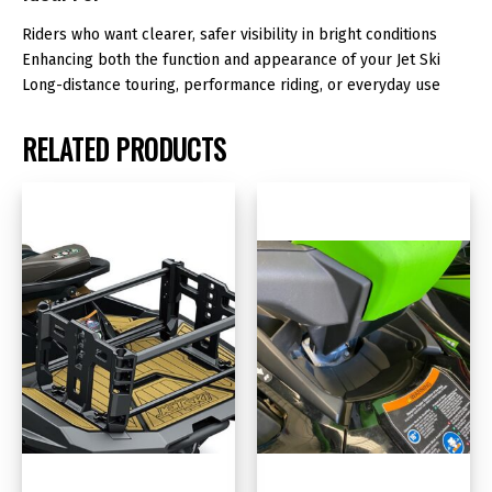
Riders who want clearer, safer visibility in bright conditions
Enhancing both the function and appearance of your Jet Ski
Long-distance touring, performance riding, or everyday use
RELATED PRODUCTS