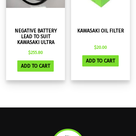
NEGATIVE BATTERY
KAWASAKI OIL FILTER
LEAD TO SUIT
KAWASAKI ULTRA
$
20.00
$
255.80
ADD TO CART
ADD TO CART