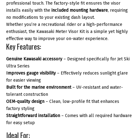
professional touch. The factory-style fit ensures the visor
installs easily with the
included mounting hardware
, requiring
no modifications to your existing dash layout.
Whether you’re a recreational rider or a high-performance
enthusiast, the Kawasaki Meter Visor Kit is a simple yet highly
effective way to improve your on-water experience.
Key Features:
Genuine Kawasaki accessory
– Designed specifically for Jet Ski
Ultra Series
Improves gauge visibility
– Effectively reduces sunlight glare
for easier viewing
Built for the marine environment
– UV-resistant and water-
tolerant construction
OEM-quality design
– Clean, low-profile fit that enhances
factory styling
Straightforward installation
– Comes with all required hardware
for easy setup
Ideal For: