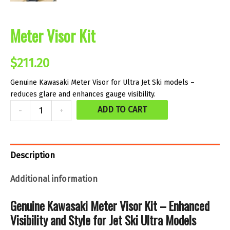
Meter Visor Kit
$
211.20
Genuine Kawasaki Meter Visor for Ultra Jet Ski models –
reduces glare and enhances gauge visibility.
Meter
ADD TO CART
-
+
Visor
Kit
quantity
Description
Additional information
Genuine Kawasaki Meter Visor Kit – Enhanced
Visibility and Style for Jet Ski Ultra Models