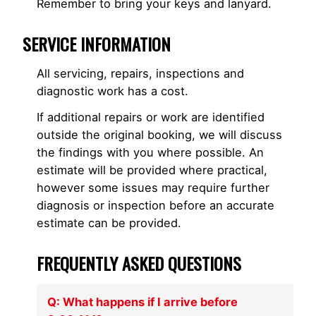
Remember to bring your keys and lanyard.
SERVICE INFORMATION
All servicing, repairs, inspections and
diagnostic work has a cost.
If additional repairs or work are identified
outside the original booking, we will discuss
the findings with you where possible. An
estimate will be provided where practical,
however some issues may require further
diagnosis or inspection before an accurate
estimate can be provided.
FREQUENTLY ASKED QUESTIONS
Q: What happens if I arrive before