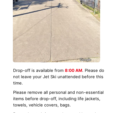
Drop-off is available from
8:00 AM
. Please do
not leave your Jet Ski unattended before this
time.
Please remove all personal and non-essential
items before drop-off, including life jackets,
towels, vehicle covers, bags.