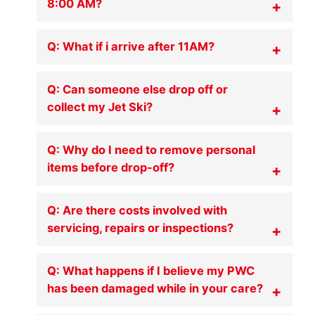
8:00 AM?
Q: What if i arrive after 11AM?
Q: Can someone else drop off or
collect my Jet Ski?
Q: Why do I need to remove personal
items before drop-off?
Q: Are there costs involved with
servicing, repairs or inspections?
Q: What happens if I believe my PWC
has been damaged while in your care?