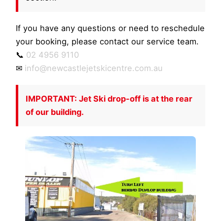
If you have any questions or need to reschedule
your booking, please contact our service team.
📞
02 4956 9110
✉
info@newcastlejetskicentre.com.au
IMPORTANT: Jet Ski drop-off is at the rear
of our building.