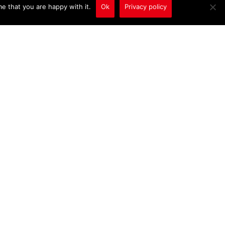
e that you are happy with it.
Ok
Privacy policy