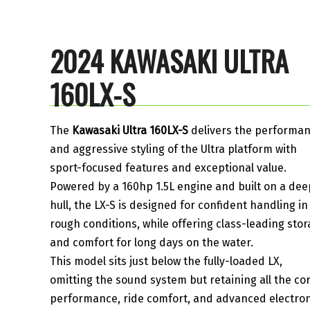
2024 KAWASAKI ULTRA
160LX-S
The
Kawasaki Ultra 160LX-S
delivers the performa
and aggressive styling of the Ultra platform with
sport-focused features and exceptional value.
Powered by a 160hp 1.5L engine and built on a dee
hull, the LX-S is designed for confident handling in
rough conditions, while offering class-leading sto
and comfort for long days on the water.
This model sits just below the fully-loaded LX,
omitting the sound system but retaining all the co
performance, ride comfort, and advanced electron