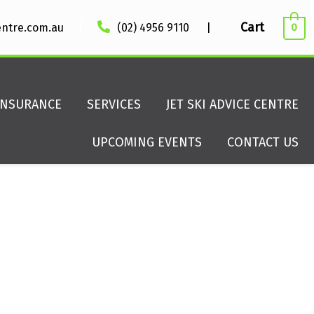
|
Cart
entre.com.au
(02) 4956 9110
|
0
INSURANCE
SERVICES
JET SKI ADVICE CENTRE
UPCOMING EVENTS
CONTACT US