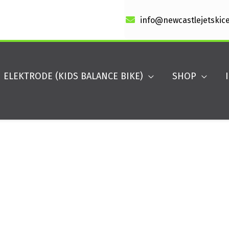
info@newcastlejetskic
ELEKTRODE (KIDS BALANCE BIKE)
SHOP