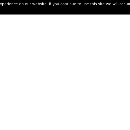
perience on our website. If you continue to use this site we will assum
nsh
s
der