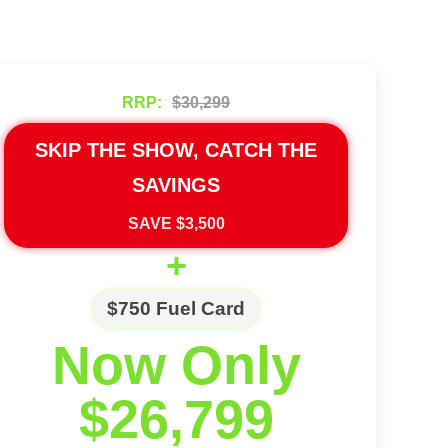
RRP:
$30,299
SKIP THE SHOW, CATCH THE
SAVINGS
SAVE $3,500
+
$750 Fuel Card
Now Only
$26,799