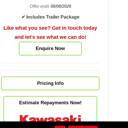
Offer ends
08/08/2026
✔ Includes Trailer Package
Like what you see? Get in touch today
and let's see what we can do!
Enquire Now
Pricing Info
Estimate Repayments Now!