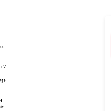
nce
p-V
rage
re
ic