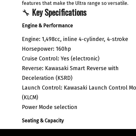
features that make the Ultra range so versatile.
🔧
Key Specifications
Engine & Performance
Engine: 1,498cc, inline 4-cylinder, 4-stroke
Horsepower: 160hp
Cruise Control: Yes (electronic)
Reverse: Kawasaki Smart Reverse with
Deceleration (KSRD)
Launch Control: Kawasaki Launch Control M
(KLCM)
Power Mode selection
Seating & Capacity
Seating: 3-person touring seat with heat-