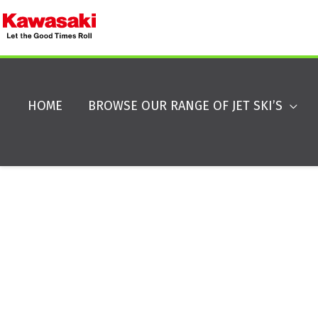
HOME
BROWSE OUR RANGE OF JET SKI’S