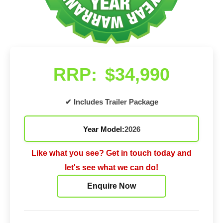
RRP:
$34,990
✔ Includes Trailer Package
Year Model:
2026
Like what you see? Get in touch today and
let's see what we can do!
Enquire Now