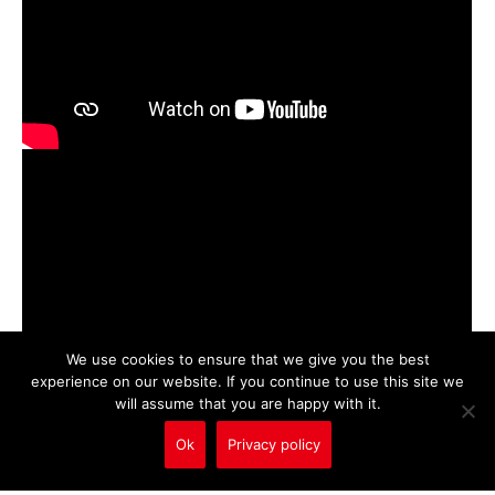
We use cookies to ensure that we give you the best
experience on our website. If you continue to use this site we
will assume that you are happy with it.
Ok
Privacy policy
Call Us