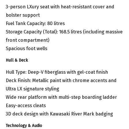
3-person LXury seat with heat-resistant cover and
bolster support
Fuel Tank Capacity: 80 litres
Storage Capacity (Total): 168.5 litres (including massive
front compartment)
Spacious foot wells
Hull & Deck
Hull Type: Deep-V fiberglass with gel-coat finish
Deck Finish: Metallic paint with chrome accents and
Ultra LX signature styling
Wide rear platform with multi-step boarding ladder
Easy-access cleats
3D deck design with Kawasaki River Mark badging
Technology & Audio