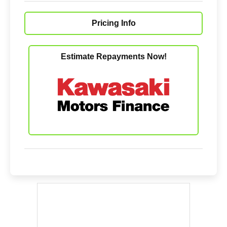
Pricing Info
Estimate Repayments Now!