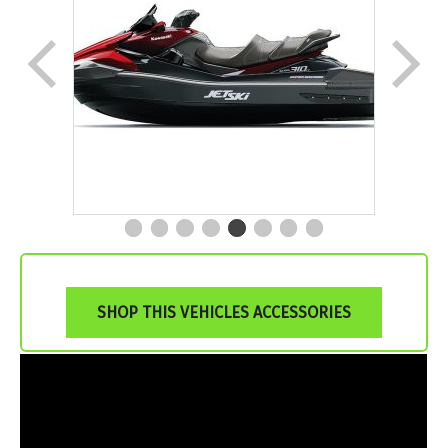
SHOP THIS VEHICLES ACCESSORIES