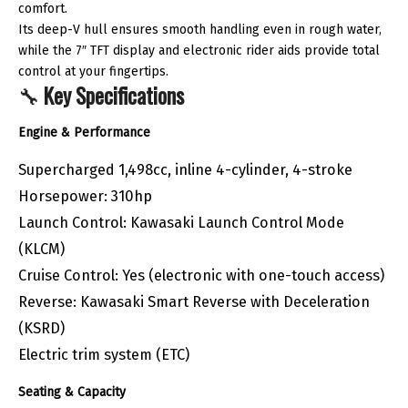
comfort.
Its deep-V hull ensures smooth handling even in rough water,
while the 7″ TFT display and electronic rider aids provide total
control at your fingertips.
🔧
Key Specifications
Engine & Performance
Supercharged 1,498cc, inline 4-cylinder, 4-stroke
Horsepower: 310hp
Launch Control: Kawasaki Launch Control Mode
(KLCM)
Cruise Control: Yes (electronic with one-touch access)
Reverse: Kawasaki Smart Reverse with Deceleration
(KSRD)
Electric trim system (ETC)
Seating & Capacity