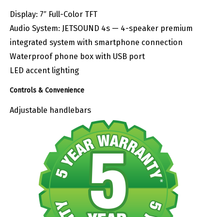
Display: 7″ Full-Color TFT
Audio System: JETSOUND 4s — 4-speaker premium
integrated system with smartphone connection
Waterproof phone box with USB port
LED accent lighting
Controls & Convenience
Adjustable handlebars