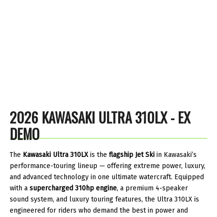
2026 KAWASAKI ULTRA 310LX - EX
DEMO
The
Kawasaki Ultra 310LX
is the
flagship Jet Ski
in Kawasaki’s
performance-touring lineup — offering extreme power, luxury,
and advanced technology in one ultimate watercraft. Equipped
with a
supercharged 310hp engine
, a premium 4-speaker
sound system, and luxury touring features, the Ultra 310LX is
engineered for riders who demand the best in power and