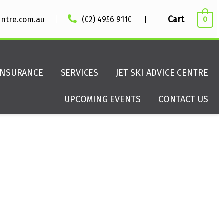
|
Cart
entre.com.au
(02) 4956 9110
|
0
INSURANCE
SERVICES
JET SKI ADVICE CENTRE
UPCOMING EVENTS
CONTACT US