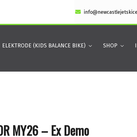
info@newcastlejetskic
ELEKTRODE (KIDS BALANCE BIKE)
SHOP
60R MY26 – Ex Demo