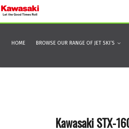
HOME
BROWSE OUR RANGE OF JET SKI’S
Kawasaki STX-1