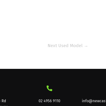
Next Used Model
→
e Rd
02 4956 9110
info@newcast