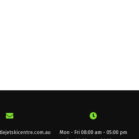
lejetskicentre.com.au
Mon - Fri 08:00 am - 05:00 pm