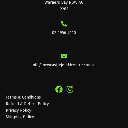
Warners Bay NSW AU
2282
02 4956 9110
info@newcastlejetskicentre.com.au
Terms & Conditions
Refund & Return Policy
Privacy Policy
Shipping Policy