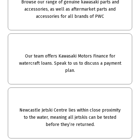
Browse our range of genuine kawasaki parts and
accessories, as well as aftermarket parts and
accessories for all brands of PWC
Our team offers Kawasaki Motors Finance for
watercraft loans. Speak to us to discuss a payment
plan.
Newcastle Jetski Centre lies within close proximity
to the water, meaning all jetskis can be tested
before they’re returned.