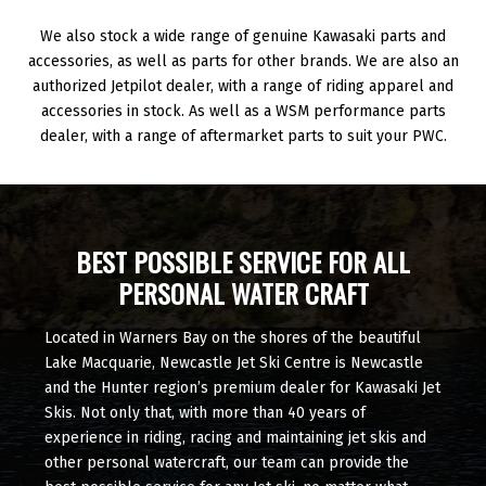
We also stock a wide range of genuine Kawasaki parts and
accessories, as well as parts for other brands. We are also an
authorized Jetpilot dealer, with a range of riding apparel and
accessories in stock. As well as a WSM performance parts
dealer, with a range of aftermarket parts to suit your PWC.
BEST POSSIBLE SERVICE FOR ALL
PERSONAL WATER CRAFT
Located in Warners Bay on the shores of the beautiful
Lake Macquarie, Newcastle Jet Ski Centre is Newcastle
and the Hunter region’s premium dealer for Kawasaki Jet
Skis. Not only that, with more than 40 years of
experience in riding, racing and maintaining jet skis and
other personal watercraft, our team can provide the