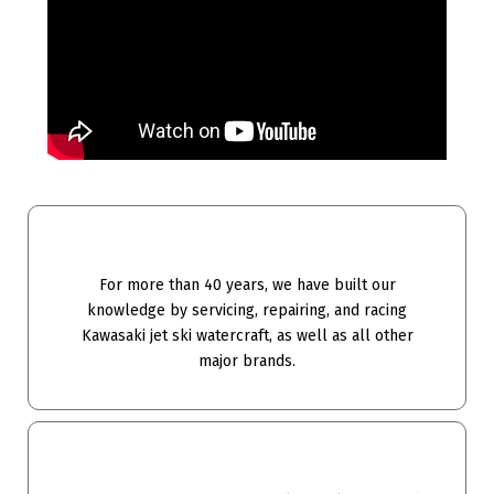
For more than 40 years, we have built our
knowledge by servicing, repairing, and racing
Kawasaki jet ski watercraft, as well as all other
major brands.