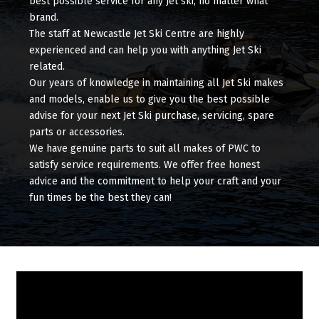
best possible service for any Jet ski, no matter what
brand.
The staff at Newcastle Jet Ski Centre are highly
experienced and can help you with anything Jet Ski
related.
Our years of knowledge in maintaining all Jet Ski makes
and models, enable us to give you the best possible
advise for your next Jet Ski purchase, servicing, spare
parts or accessories.
We have genuine parts to suit all makes of PWC to
satisfy service requirements. We offer free honest
advice and the commitment to help your craft and your
fun times be the best they can!