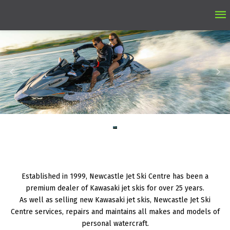
Ma
M
Established in 1999, Newcastle Jet Ski Centre has been a
premium dealer of Kawasaki jet skis for over 25 years.
As well as selling new Kawasaki jet skis, Newcastle Jet Ski
Centre services, repairs and maintains all makes and models of
personal watercraft.