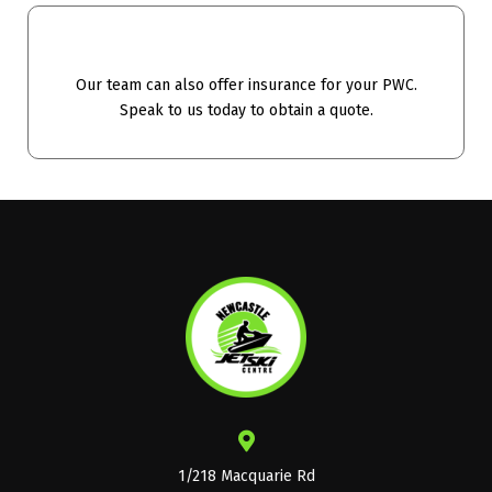
Our team can also offer insurance for your PWC.
Speak to us today to obtain a quote.
1/218 Macquarie Rd