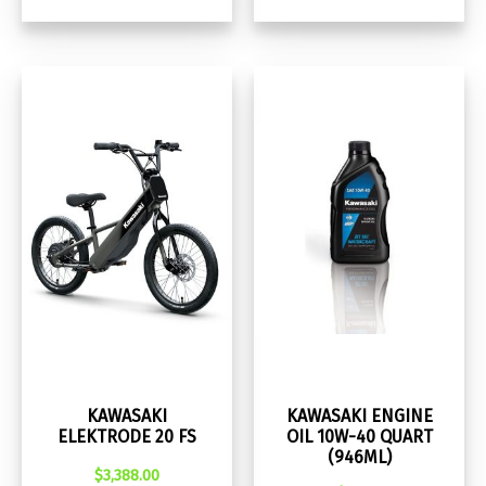
KAWASAKI
KAWASAKI ENGINE
ELEKTRODE 20 FS
OIL 10W-40 QUART
(946ML)
$
3,388.00