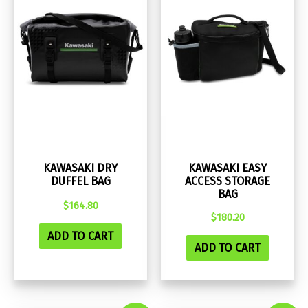
KAWASAKI DRY
KAWASAKI EASY
DUFFEL BAG
ACCESS STORAGE
BAG
$
164.80
$
180.20
ADD TO CART
ADD TO CART