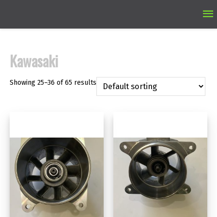
Ma
M
Kawasaki
Showing 25–36 of 65 results