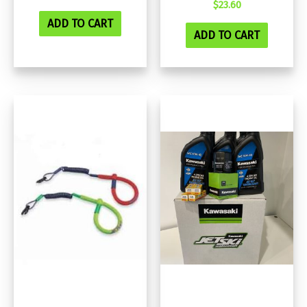
$
23.60
ADD TO CART
ADD TO CART