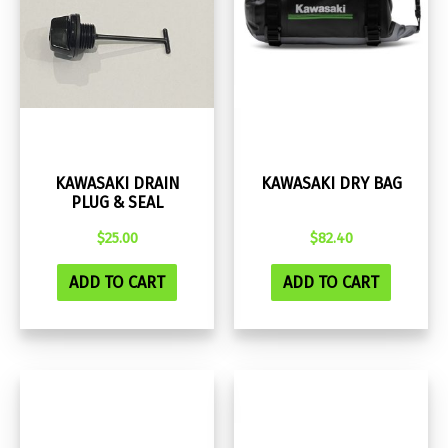
KAWASAKI DRAIN
KAWASAKI DRY BAG
PLUG & SEAL
$
25.00
$
82.40
ADD TO CART
ADD TO CART