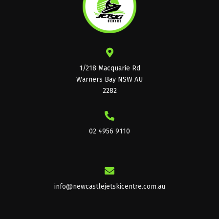
page
1/218 Macquarie Rd
Warners Bay NSW AU
2282
02 4956 9110
info@newcastlejetskicentre.com.au