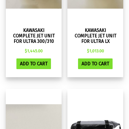
KAWASAKI
KAWASAKI
COMPLETE JET UNIT
COMPLETE JET UNIT
FOR ULTRA 300/310
FOR ULTRA LX
$
1,445.00
$
1,013.00
ADD TO CART
ADD TO CART