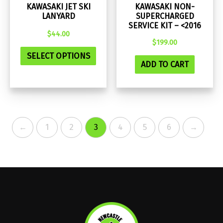
KAWASAKI JET SKI
KAWASAKI NON-
LANYARD
SUPERCHARGED
SERVICE KIT – <2016
$
44.00
$
199.00
This
SELECT OPTIONS
product
ADD TO CART
has
multiple
variants.
The
←
1
2
3
4
5
6
→
options
may
be
chosen
on
the
product