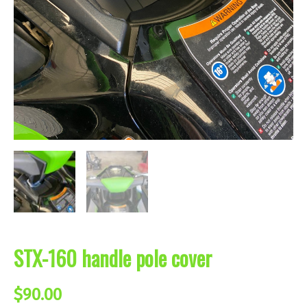
STX-160 handle pole cover
$
90.00