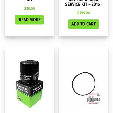
SERVICE KIT – 2016+
$
30.00
$
199.00
READ MORE
ADD TO CART