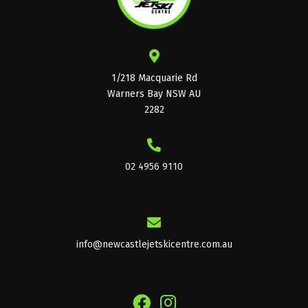
1/218 Macquarie Rd
Warners Bay NSW AU
2282
02 4956 9110
info@newcastlejetskicentre.com.au