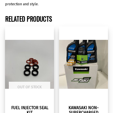
protection and style.
RELATED PRODUCTS
OUT OF STOCK
FUEL INJECTOR SEAL
KAWASAKI NON-
KIT
SUPERCHARGED