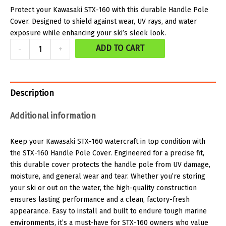
Protect your Kawasaki STX-160 with this durable Handle Pole
Cover. Designed to shield against wear, UV rays, and water
exposure while enhancing your ski’s sleek look.
STX-
ADD TO CART
-
+
160
handle
pole
Description
cover
Additional information
quantity
Keep your Kawasaki STX-160 watercraft in top condition with
the STX-160 Handle Pole Cover. Engineered for a precise fit,
this durable cover protects the handle pole from UV damage,
moisture, and general wear and tear. Whether you’re storing
your ski or out on the water, the high-quality construction
ensures lasting performance and a clean, factory-fresh
appearance. Easy to install and built to endure tough marine
environments, it’s a must-have for STX-160 owners who value