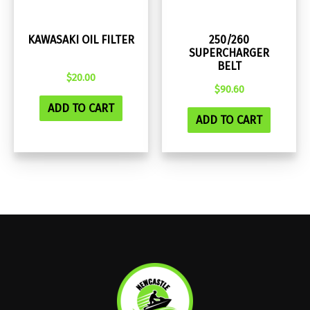
KAWASAKI OIL FILTER
250/260
SUPERCHARGER
BELT
$
20.00
$
90.60
ADD TO CART
ADD TO CART