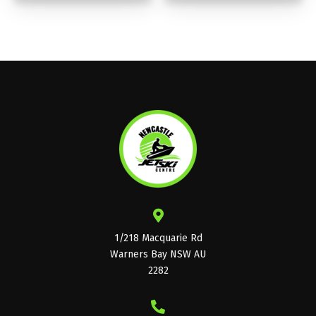
1/218 Macquarie Rd
Warners Bay NSW AU
2282