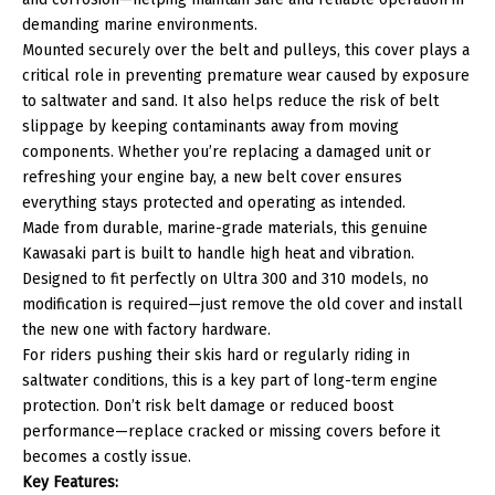
demanding marine environments.
Mounted securely over the belt and pulleys, this cover plays a
critical role in preventing premature wear caused by exposure
to saltwater and sand. It also helps reduce the risk of belt
slippage by keeping contaminants away from moving
components. Whether you’re replacing a damaged unit or
refreshing your engine bay, a new belt cover ensures
everything stays protected and operating as intended.
Made from durable, marine-grade materials, this genuine
Kawasaki part is built to handle high heat and vibration.
Designed to fit perfectly on Ultra 300 and 310 models, no
modification is required—just remove the old cover and install
the new one with factory hardware.
For riders pushing their skis hard or regularly riding in
saltwater conditions, this is a key part of long-term engine
protection. Don’t risk belt damage or reduced boost
performance—replace cracked or missing covers before it
becomes a costly issue.
Key Features: