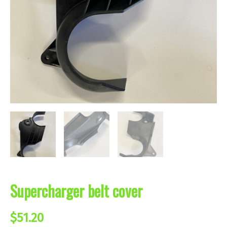
Supercharger belt cover
$
51.20