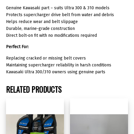
Genuine Kawasaki part – suits Ultra 300 & 310 models
Protects supercharger drive belt from water and debris
Helps reduce wear and belt slippage
Durable, marine-grade construction
Direct bolt-on fit with no modifications required
Perfect For:
Replacing cracked or missing belt covers
Maintaining supercharger reliability in harsh conditions
Kawasaki Ultra 300/310 owners using genuine parts
RELATED PRODUCTS