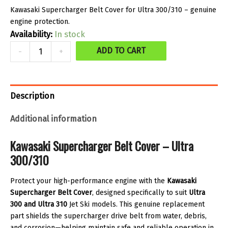
Kawasaki Supercharger Belt Cover for Ultra 300/310 – genuine
engine protection.
Availability:
In stock
Supercharger
ADD TO CART
-
+
belt
cover
quantity
Description
Additional information
Kawasaki Supercharger Belt Cover – Ultra
300/310
Protect your high-performance engine with the
Kawasaki
Supercharger Belt Cover
, designed specifically to suit
Ultra
300 and Ultra 310
Jet Ski models. This genuine replacement
part shields the supercharger drive belt from water, debris,
and corrosion—helping maintain safe and reliable operation in