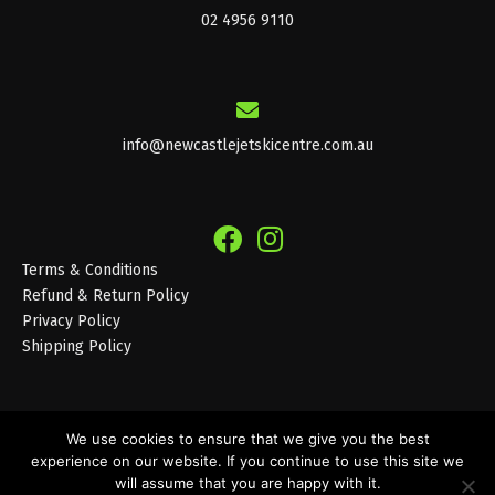
02 4956 9110
info@newcastlejetskicentre.com.au
Terms & Conditions
Refund & Return Policy
Privacy Policy
Shipping Policy
We use cookies to ensure that we give you the best
experience on our website. If you continue to use this site we
© 2026 Newcastle Jet Ski Centre
will assume that you are happy with it.