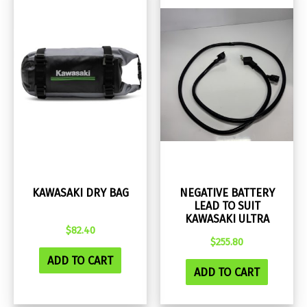
KAWASAKI DRY BAG
NEGATIVE BATTERY
LEAD TO SUIT
KAWASAKI ULTRA
$
82.40
$
255.80
ADD TO CART
ADD TO CART