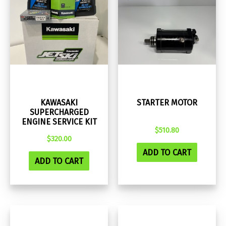
KAWASAKI
STARTER MOTOR
SUPERCHARGED
ENGINE SERVICE KIT
$
510.80
$
320.00
ADD TO CART
ADD TO CART