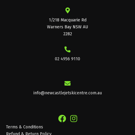
1/218 Macquarie Rd
Warners Bay NSW AU
2282
02 4956 9110
info@newcastlejetskicentre.com.au
Terms & Conditions
Refund & Return Policy