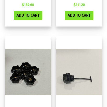
$
189.60
$
211.20
ADD TO CART
ADD TO CART