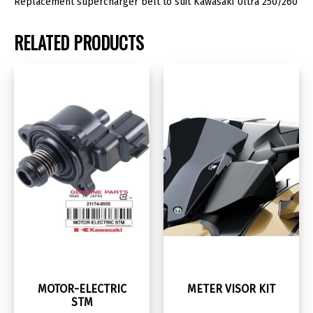
Replacement supercharger belt to suit Kawasaki Ultra 250/260
RELATED PRODUCTS
MOTOR-ELECTRIC
METER VISOR KIT
STM