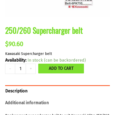
250/260 Supercharger belt
$
90.60
Kawasaki Supercharger belt
Availability:
In stock (can be backordered)
250/260
ADD TO CART
-
+
Supercharger
belt
quantity
Description
Additional information