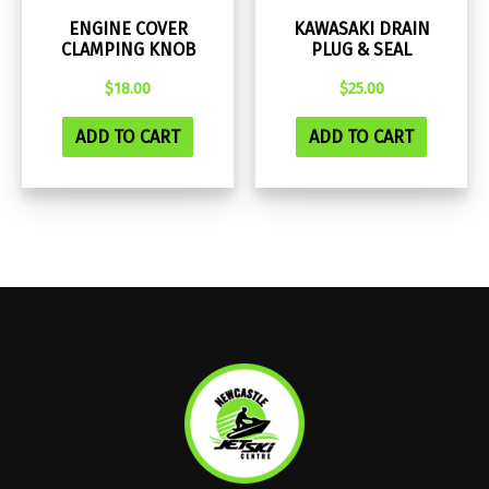
ENGINE COVER
KAWASAKI DRAIN
CLAMPING KNOB
PLUG & SEAL
$
18.00
$
25.00
ADD TO CART
ADD TO CART